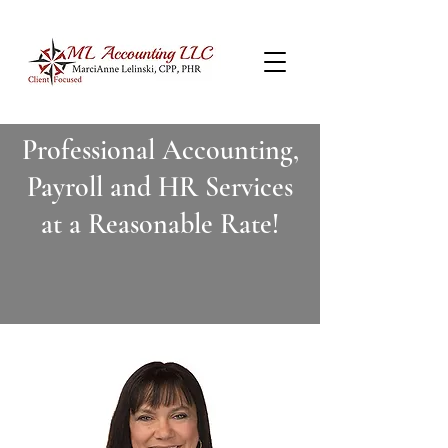
Professional Accounting,
Payroll and HR Services
at a Reasonable Rate!