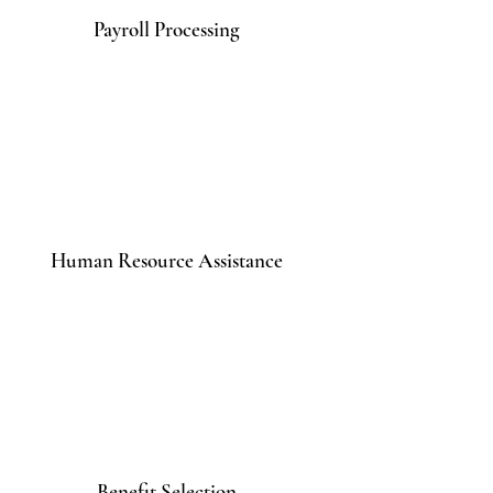
Payroll Processing
Human Resource Assistance
Benefit Selection