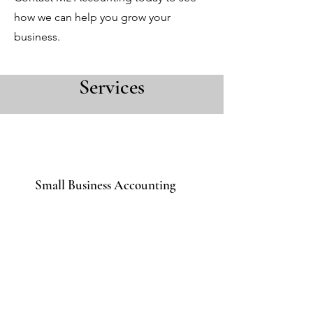
how we can help you grow your
business.
Services
Small Business Accounting