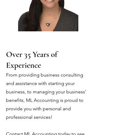
Over 35 Years of
Experience
From providing business consulting
and assistance with starting your
business, to managing your business'
benefits, ML Accounting is proud to
provide you with personal and
professional services!
Contact ML Accounting today to see