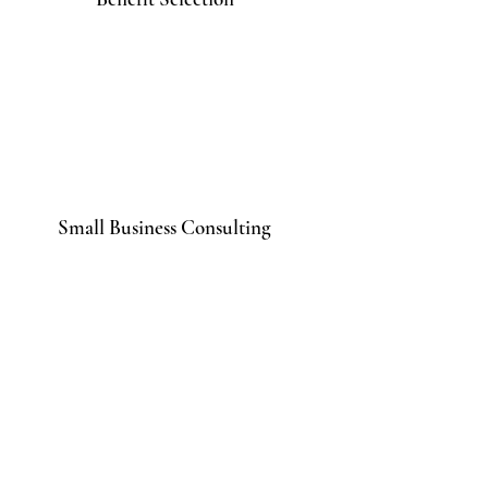
Small Business Consulting
Contact
Get in touch to learn more.